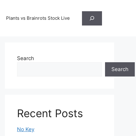
Search
Plants vs Brainrots Stock Live
Search
Search
Recent Posts
No Key