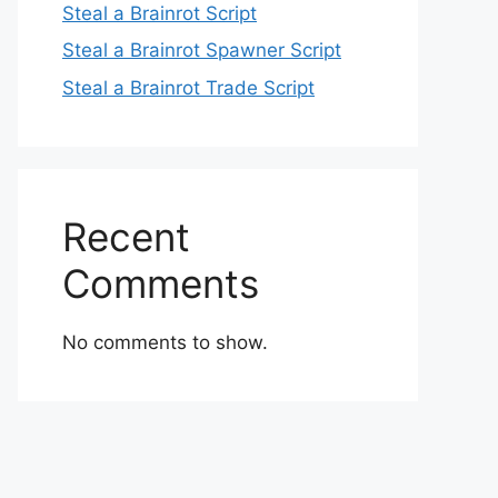
Steal a Brainrot Script
Steal a Brainrot Spawner Script
Steal a Brainrot Trade Script
Recent
Comments
No comments to show.