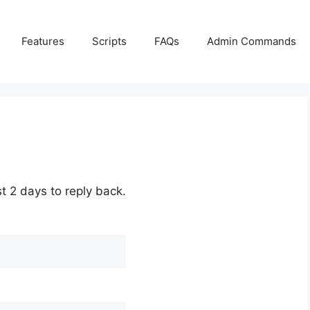
Features
Scripts
FAQs
Admin Commands
st 2 days to reply back.