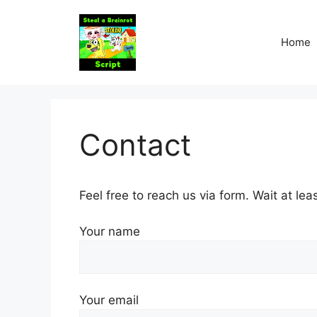
Skip
to
Home
content
Contact
Feel free to reach us via form. Wait at lea
Your name
Your email