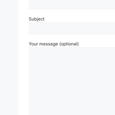
Subject
Your message (optional)